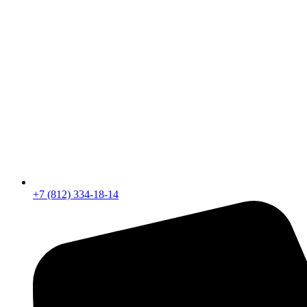
+7 (812) 334-18-14