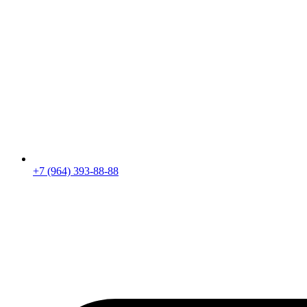
+7 (964) 393-88-88