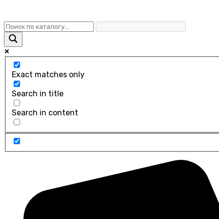
Exact matches only
Search in title
Search in content