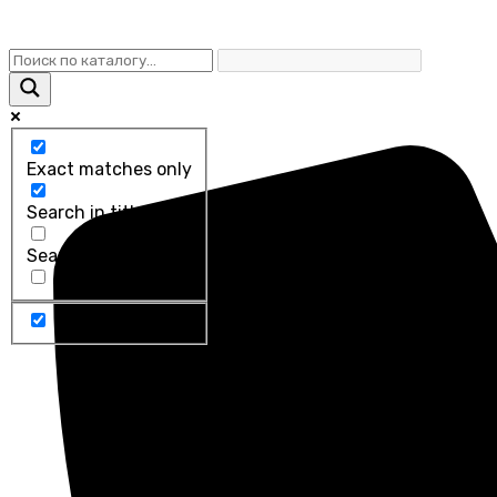
Exact matches only
Search in title
Search in content