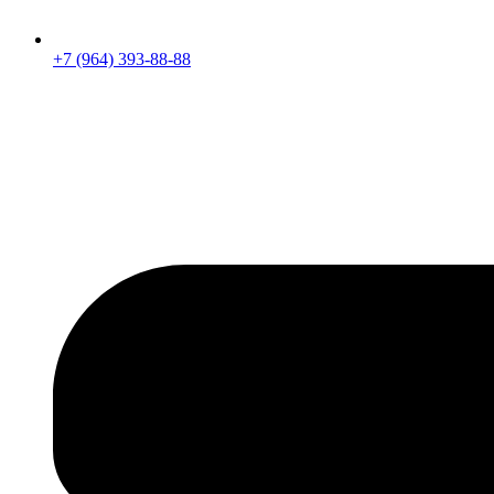
+7 (964) 393-88-88