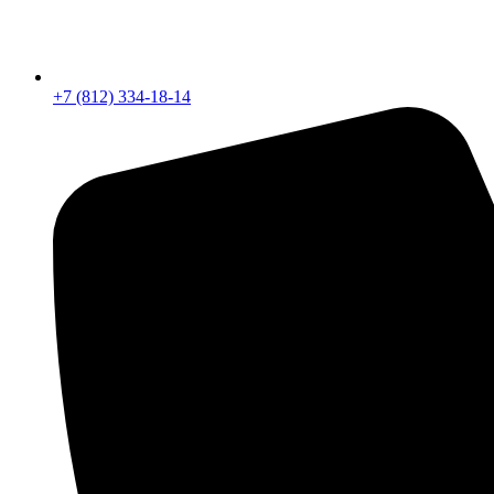
+7 (812) 334-18-14