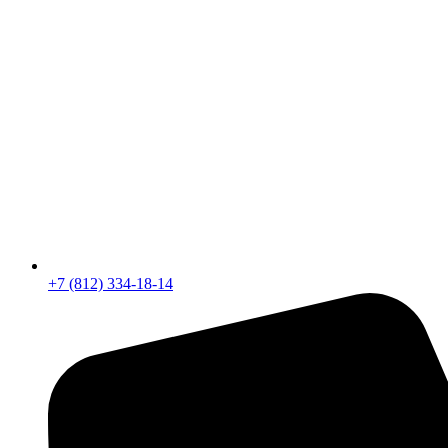
+7 (812) 334-18-14