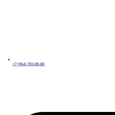
+7 (964) 393-88-88