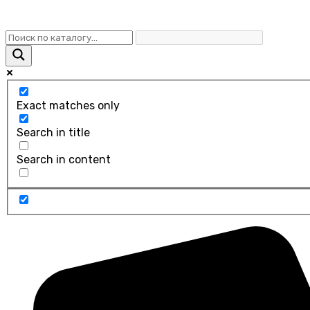
Exact matches only
Search in title
Search in content