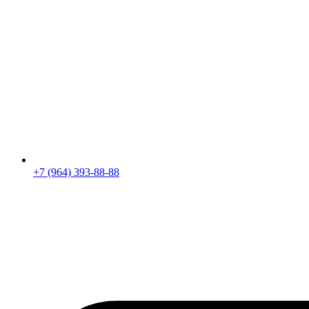
+7 (964) 393-88-88