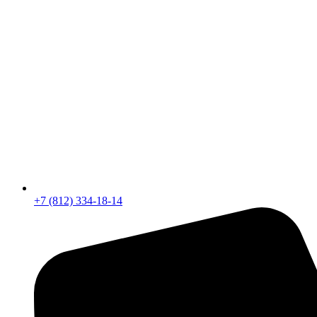
+7 (812) 334-18-14