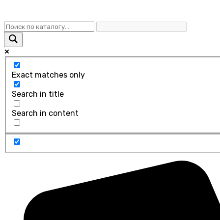
Exact matches only
Search in title
Search in content