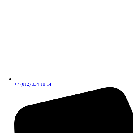
+7 (812) 334-18-14