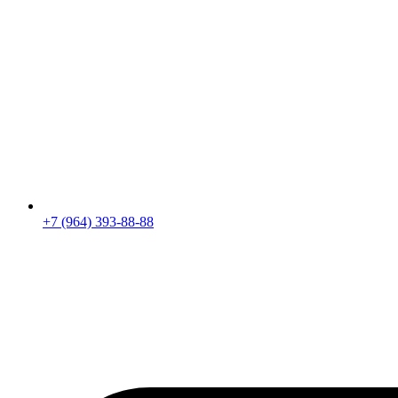
+7 (964) 393-88-88