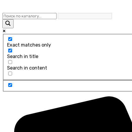
Exact matches only
Search in title
Search in content