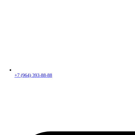
+7 (964) 393-88-88