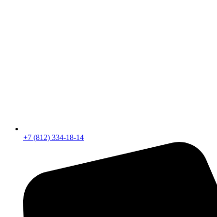
+7 (812) 334-18-14