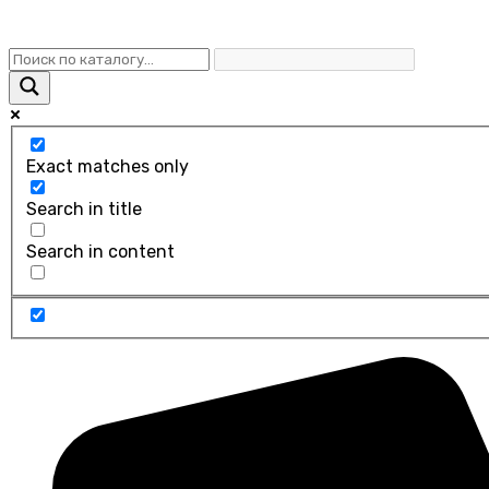
Exact matches only
Search in title
Search in content