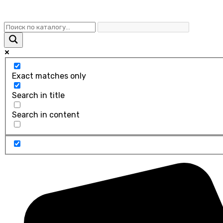
Exact matches only
Search in title
Search in content