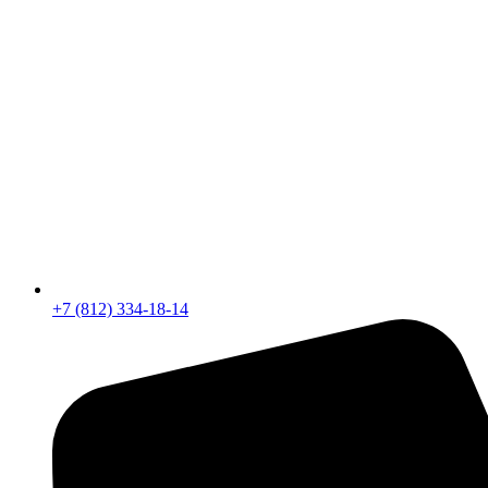
+7 (812) 334-18-14