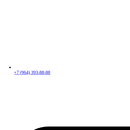
+7 (964) 393-88-88