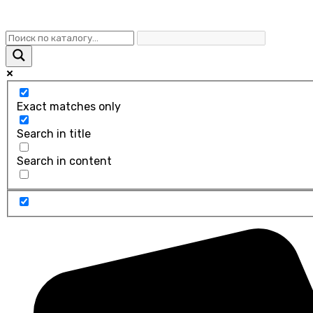
Exact matches only
Search in title
Search in content