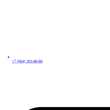
+7 (964) 393-88-88