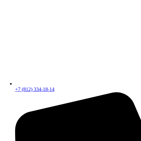
+7 (812) 334-18-14