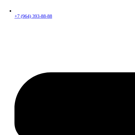
+7 (964) 393-88-88