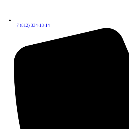
+7 (812) 334-18-14