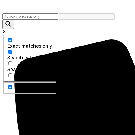
Exact matches only
Search in title
Search in content