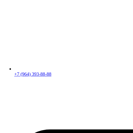
+7 (964) 393-88-88