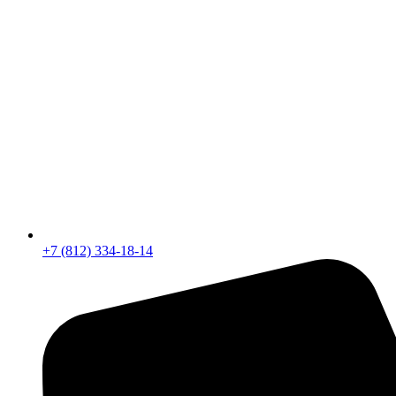
+7 (812) 334-18-14