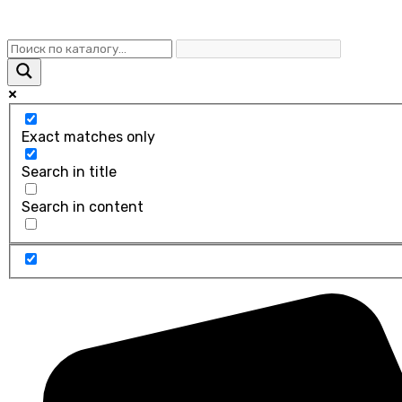
Exact matches only
Search in title
Search in content