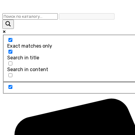
Exact matches only
Search in title
Search in content