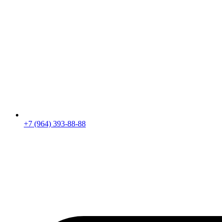
+7 (964) 393-88-88