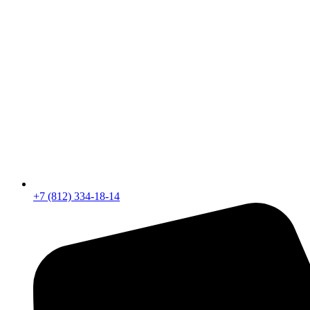
+7 (812) 334-18-14