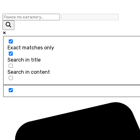
Exact matches only
Search in title
Search in content