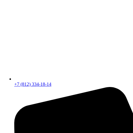
+7 (812) 334-18-14