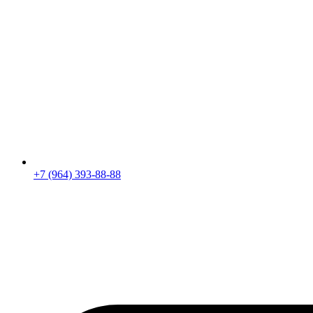
+7 (964) 393-88-88