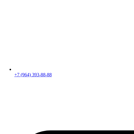
+7 (964) 393-88-88