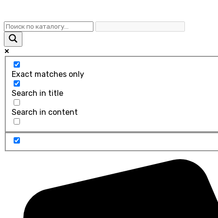
Exact matches only
Search in title
Search in content