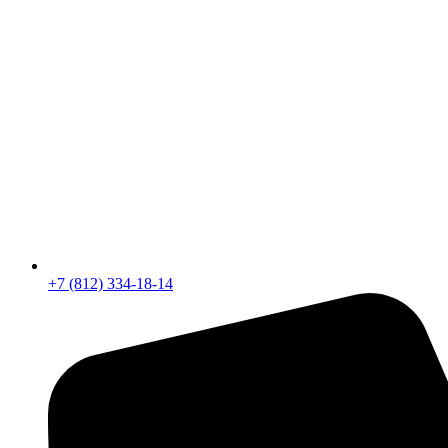
+7 (812) 334-18-14