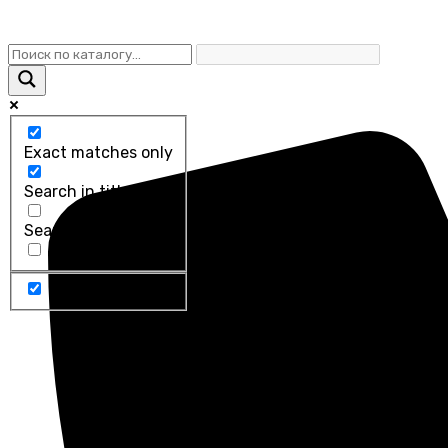
Exact matches only
Search in title
Search in content