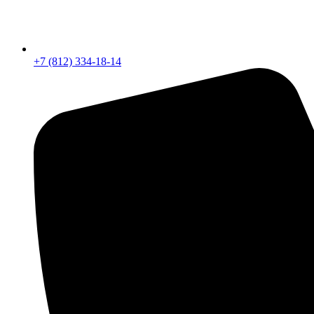
+7 (812) 334-18-14