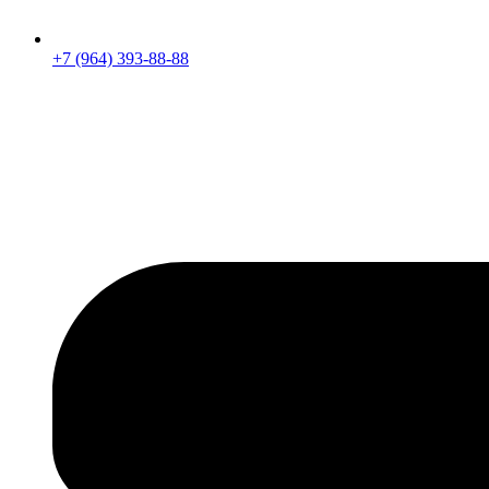
+7 (964) 393-88-88