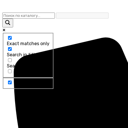
Exact matches only
Search in title
Search in content