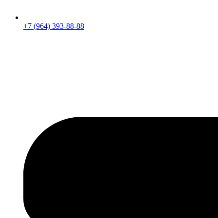
+7 (964) 393-88-88