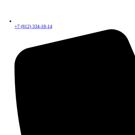
+7 (812) 334-18-14