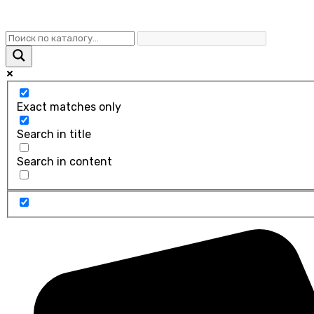
Exact matches only
Search in title
Search in content