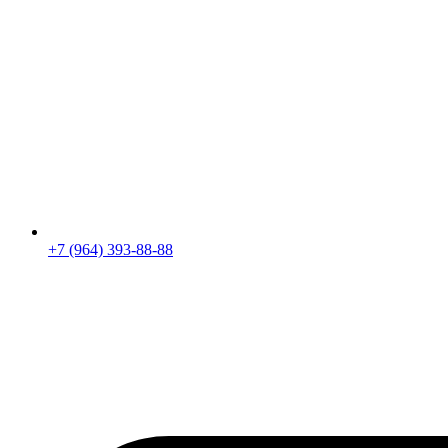
+7 (964) 393-88-88