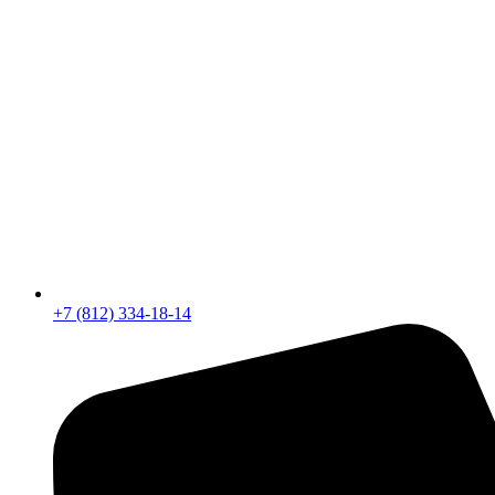
+7 (812) 334-18-14