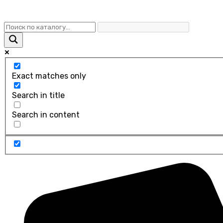
Exact matches only
Search in title
Search in content