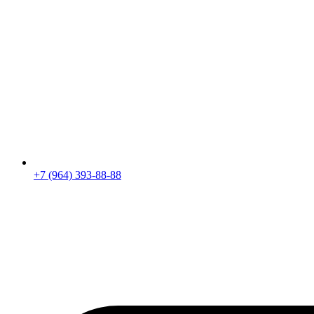
+7 (964) 393-88-88