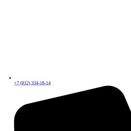
+7 (812) 334-18-14