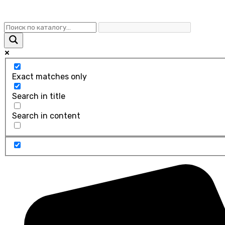
Exact matches only
Search in title
Search in content