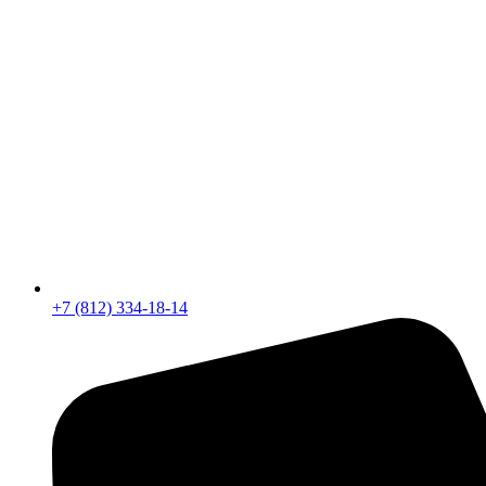
+7 (812) 334-18-14