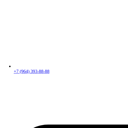
+7 (964) 393-88-88