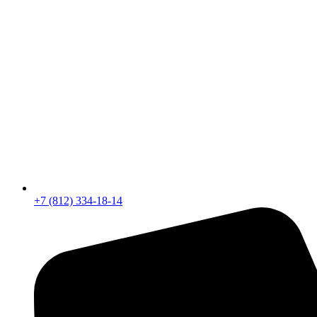
+7 (812) 334-18-14