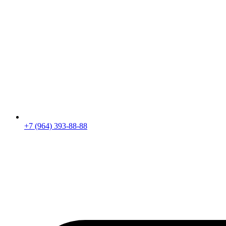
+7 (964) 393-88-88