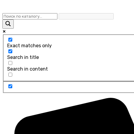
Exact matches only
Search in title
Search in content