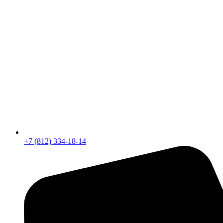
+7 (812) 334-18-14