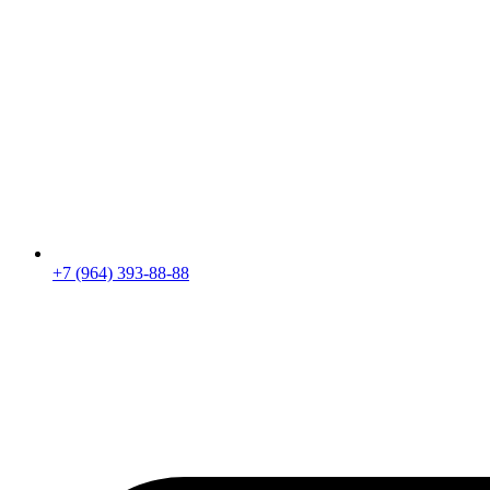
+7 (964) 393-88-88