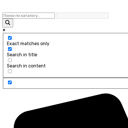
Exact matches only
Search in title
Search in content