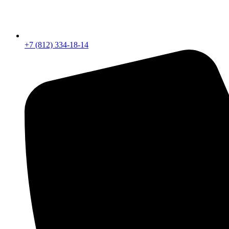
+7 (812) 334-18-14