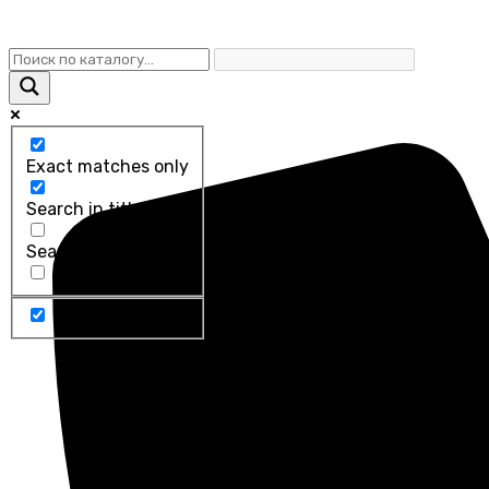
Exact matches only
Search in title
Search in content