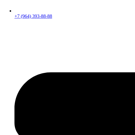
+7 (964) 393-88-88