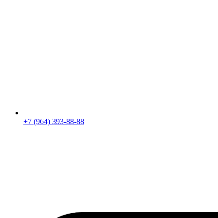
+7 (964) 393-88-88