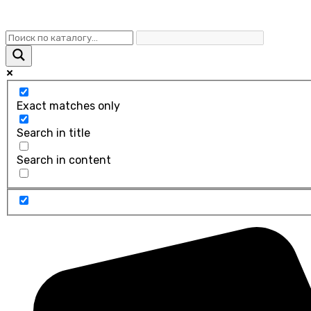
Exact matches only
Search in title
Search in content