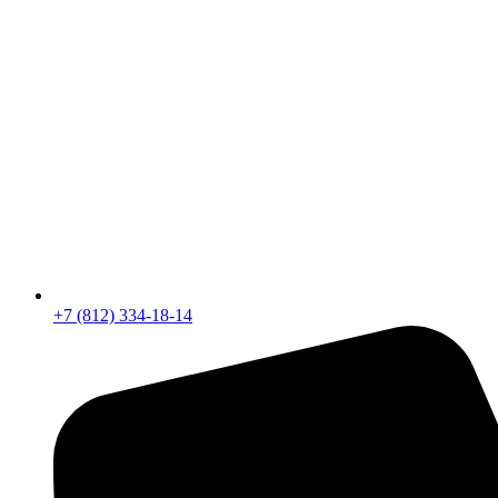
+7 (812) 334-18-14