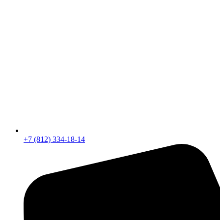
+7 (812) 334-18-14