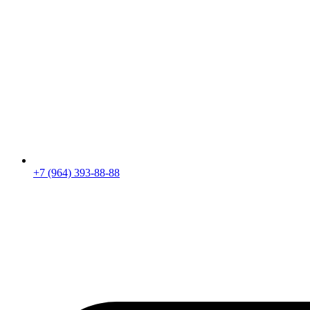
+7 (964) 393-88-88