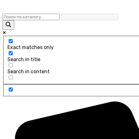
Exact matches only
Search in title
Search in content